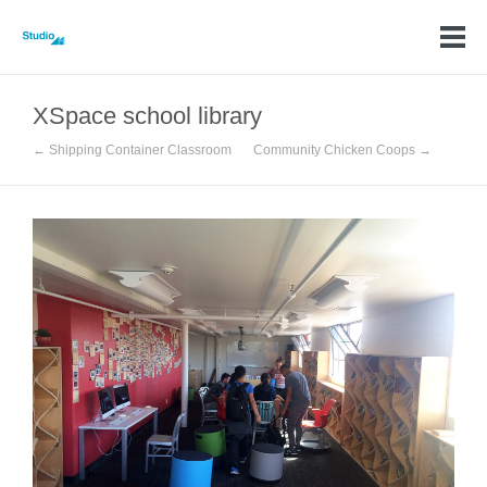
XSpace school library
← Shipping Container Classroom
Community Chicken Coops →