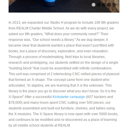
In 2013, we expanded our Studio H program to include 106 8th graders
from REALM Charter Middle School. As we do with every project, we
asked our 8th graders, “What does your community need?” Their
response was, “Our school needs a library.” As we dug deeper, it
became clear that students wanted a place that wasn’t just filled with
books, but a place of discovery, exploration, and even relaxation.
Through a process of modelmaking, field trips to local libraries,
research and prototyping, our students settled on the design of a single
“building block” that could be assembled with infinite combinations.
This unit was comprised of 2 interlocking CNC-milled pieces of plywood
that formed an X-shape. The concept came from one student who
articulated, “In algebra, we are learning that X is the unknown. This
library is the place you go to discover what you don’t know. So it is the
X-Space!” After a successful
Kickstarter campaign
(607 backers and
$78,000) and many hours spent CNC-cutting over 500 pieces, our
students assembled and built-out furniture, shelves, and tables using
the X-modules. The X-Space library is now open with over 5000 books,
and continues to be modified and re-discovered as a place of learning
by all middle school students at REALM.