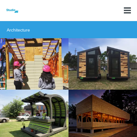
Architecture